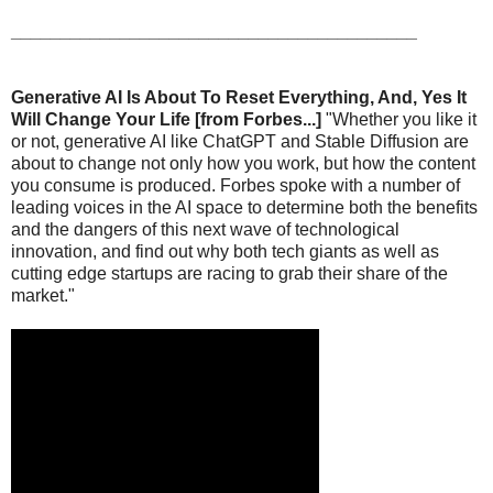
_________________________________________
Generative AI Is About To Reset Everything, And, Yes It
Will Change Your Life [from Forbes...]
"Whether you like it
or not, generative AI like ChatGPT and Stable Diffusion are
about to change not only how you work, but how the content
you consume is produced. Forbes spoke with a number of
leading voices in the AI space to determine both the benefits
and the dangers of this next wave of technological
innovation, and find out why both tech giants as well as
cutting edge startups are racing to grab their share of the
market."