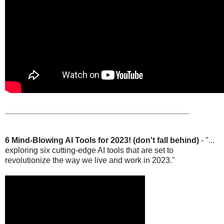
_________________________________________
6 Mind-Blowing AI Tools for 2023! (don't fall behind)
- "...
exploring six cutting-edge AI tools that are set to
revolutionize the way we live and work in 2023."