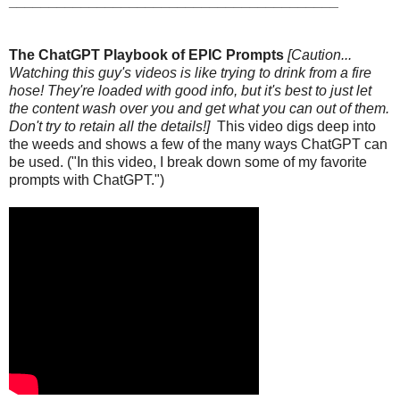
_________________________________________
The ChatGPT Playbook of EPIC Prompts
[Caution...
Watching this guy's videos is like trying to drink from a fire
hose! They're loaded with good info, but it's best to just let
the content wash over you and get what you can out of them.
Don't try to retain all the details!]
This video digs deep into
the weeds and shows a few of the many ways ChatGPT can
be used. ("In this video, I break down some of my favorite
prompts with ChatGPT.")