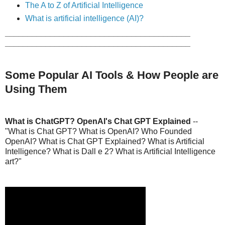
The A to Z of Artificial Intelligence
What is artificial intelligence (AI)?
_________________________________________
_________________________________________
Some Popular AI Tools & How People are
Using Them
What is ChatGPT? OpenAI's Chat GPT Explained
--
"What is Chat GPT? What is OpenAI? Who Founded
OpenAI? What is Chat GPT Explained? What is Artificial
Intelligence? What is Dall e 2? What is Artificial Intelligence
art?"