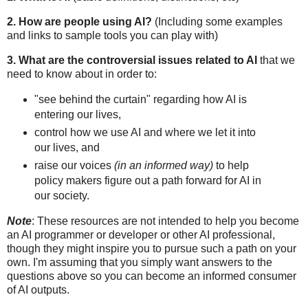
2. How are people using AI?
(Including some examples
and links to sample tools you can play with)
3. What are the controversial issues related to AI
that we
need to know about in order to:
"see behind the curtain" regarding how AI is
entering our lives,
control how we use AI and where we let it into
our lives, and
raise our voices
(in an informed way)
to help
policy makers figure out a path forward for AI in
our society.
Note
: These resources are not intended to help you become
an AI programmer or developer or other AI professional,
though they might inspire you to pursue such a path on your
own. I'm assuming that you simply want answers to the
questions above so you can become an informed consumer
of AI outputs.