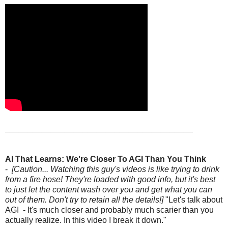
_________________________________________
AI That Learns: We're Closer To AGI Than You Think
-
[Caution... Watching this guy's videos is like trying to drink
from a fire hose! They're loaded with good info, but it's best
to just let the content wash over you and get what you can
out of them. Don't try to retain all the details!]
"Let's talk about
AGI - It's much closer and probably much scarier than you
actually realize. In this video I break it down."