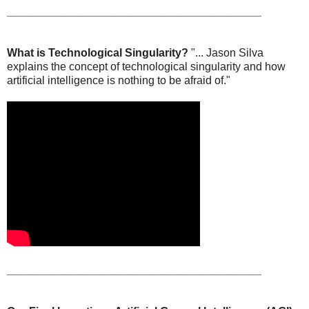
_________________________________________
What is Technological Singularity?
"... Jason Silva
explains the concept of technological singularity and how
artificial intelligence is nothing to be afraid of."
_________________________________________