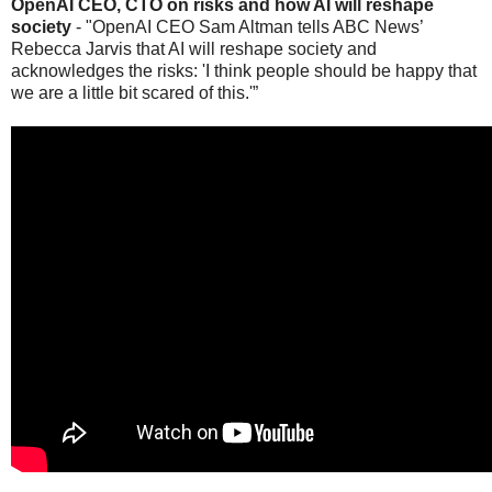
OpenAI CEO, CTO on risks and how AI will reshape
society
- "OpenAI CEO Sam Altman tells ABC News’
Rebecca Jarvis that AI will reshape society and
acknowledges the risks: 'I think people should be happy that
we are a little bit scared of this.'”