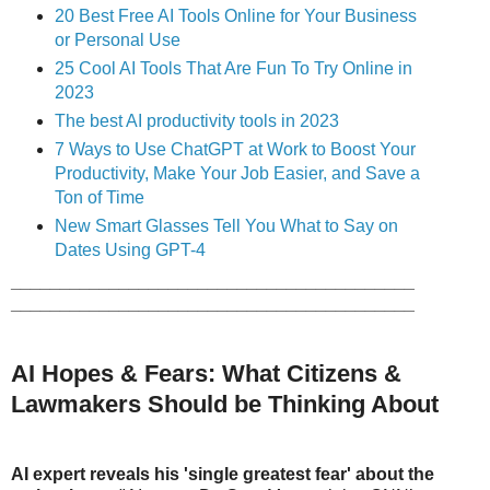
20 Best Free AI Tools Online for Your Business
or Personal Use
25 Cool AI Tools That Are Fun To Try
Online in
2023
The best AI productivity tools in 2023
7 Ways to Use ChatGPT at Work to Boost Your
Productivity, Make Your Job Easier, and Save a
Ton of Time
New Smart Glasses Tell You What to Say on
Dates Using GPT-4
_________________________________________
_________________________________________
AI Hopes & Fears: What Citizens &
Lawmakers Should be Thinking About
AI expert reveals his 'single greatest fear' about the