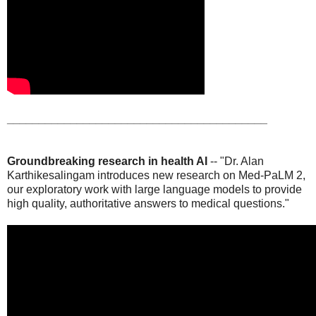
_________________________________________
Groundbreaking research in health AI
-- "Dr. Alan
Karthikesalingam introduces new research on Med-PaLM 2,
our exploratory work with large language models to provide
high quality, authoritative answers to medical questions."