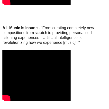
_________________________________________
A.I. Music Is Insane
- "From creating completely new
compositions from scratch to providing personalised
listening experiences – artificial intelligence is
revolutionizing how we experience [music]..."