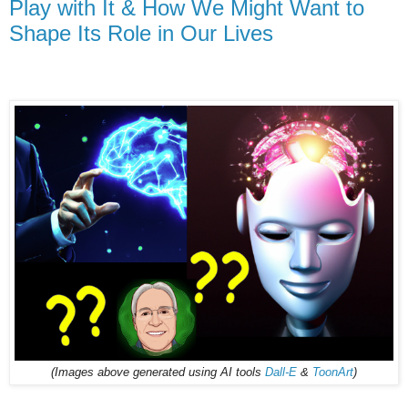
Play with It & How We Might Want to
Shape Its Role in Our Lives
(Images above generated using AI tools
Dall-E
&
ToonArt
)