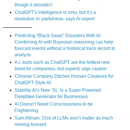
though it shouldn’t
ChatGPT's intelligence is zero, but it's a
revolution in usefulness, says AI expert
--------------------
Predicting “Black Swan” Disasters With AI
Combining AI with Bayesian reasoning can help
forecast events without a historical track record to
analyze
A.I. tools such as ChatGPT are the hottest new
trend for companies, but experts urge caution
Chinese Company Ditches Human Creatives for
ChatGPT-Style AI
Stability AI's New 'XL' Is a Super Powered
Deepfake Generator for Businesses
AI Doesn’t Need Consciousness to be
Frightening
Sam Altman: Size of LLMs won’t matter as much
moving forward