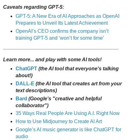
Caveats regarding GPT-5:
GPT-5: A New Era of AI Approaches as OpenAI
Prepares to Unveil Its Latest Achievement
OpenAI’s CEO confirms the company isn’t
training GPT-5 and ‘won’t for some time’
_________________________________________
Learn more... and play with some AI tools!
ChatGPT
(the AI tool that everyone's talking
about!)
DALL-E
(the AI tool that creates art from your
text descriptions)
Bard
(Google's "creative and helpful
collaborator")
35 Ways Real People Are Using A.I. Right Now
How to Use Midjourney to Create AI Art
Google’s AI music generator is like ChatGPT for
audio