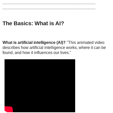
_________________________________________
_________________________________________
The Basics: What is AI?
What is artificial intelligence (AI)?
"This animated video
describes how artificial intelligence works, where it can be
found, and how it influences our lives."