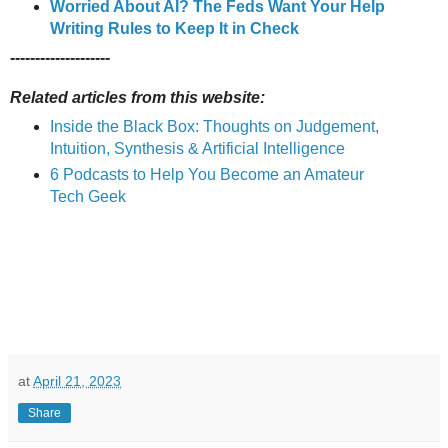
Worried About AI? The Feds Want Your Help
Writing Rules to Keep It in Check
--------------------
Related articles from this website:
Inside the Black Box: Thoughts on Judgement,
Intuition, Synthesis & Artificial Intelligence
6 Podcasts to Help You Become an Amateur
Tech Geek
at
April 21, 2023
Share