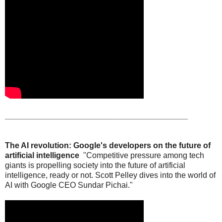
_________________________________________
The AI revolution: Google's developers on the future of
artificial intelligence
"Competitive pressure among tech
giants is propelling society into the future of artificial
intelligence, ready or not. Scott Pelley dives into the world of
AI with Google CEO Sundar Pichai."