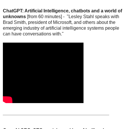
ChatGPT: Artificial Intelligence, chatbots and a world of
unknowns
[from 60 minutes] - "Lesley Stahl speaks with
Brad Smith, president of Microsoft, and others about the
emerging industry of artificial intelligence systems people
can have conversations with."
_________________________________________