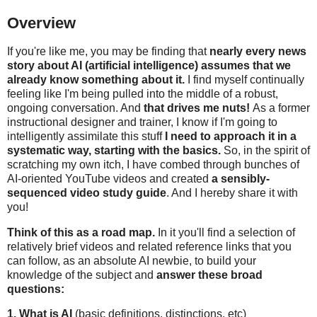
Overview
If you're like me, you may be finding that
nearly every news
story about AI (artificial intelligence) assumes that we
already know something about it.
I find myself continually
feeling like I'm being pulled into the middle of a robust,
ongoing conversation. And
that drives me nuts!
As a former
instructional designer and trainer, I know if I'm going to
intelligently assimilate this stuff
I need to approach it in a
systematic way, starting with the basics.
So, in the spirit of
scratching my own itch, I have combed through bunches of
AI-oriented YouTube videos and created
a sensibly-
sequenced video study guide
. And I hereby share it with
you!
Think of this as a road map.
In it you'll find a selection of
relatively brief videos and related reference links that you
can follow, as an absolute AI newbie, to build your
knowledge of the subject and
answer these broad
questions:
1. What is AI
(basic definitions, distinctions, etc)