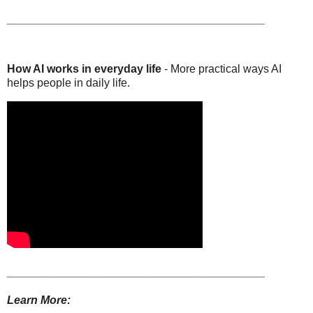
_________________________________________
How AI works in everyday life
- More practical ways AI
helps people in daily life.
_________________________________________
Learn More: