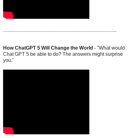
_________________________________________
How ChatGPT 5 Will Change the World
- "What would
Chat GPT 5 be able to do? The answers might surprise
you."