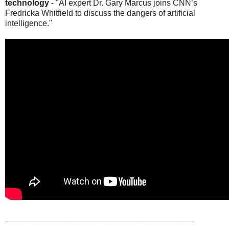
technology
- "AI expert Dr. Gary Marcus joins CNN’s
Fredricka Whitfield to discuss the dangers of artificial
intelligence."
_________________________________________