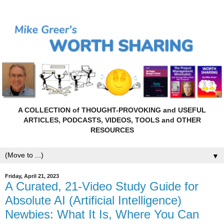
A COLLECTION of THOUGHT-PROVOKING and USEFUL
ARTICLES, PODCASTS, VIDEOS, TOOLS and OTHER
RESOURCES
▼
Friday, April 21, 2023
A Curated, 21-Video Study Guide for
Absolute AI (Artificial Intelligence)
Newbies: What It Is, Where You Can