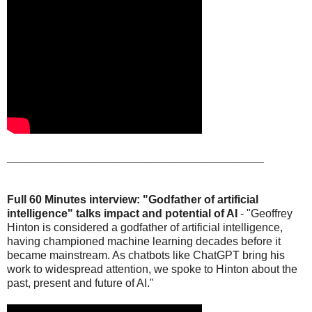
_________________________________________
Full 60 Minutes interview: "Godfather of artificial
intelligence" talks impact and potential of AI
- "Geoffrey
Hinton is considered a godfather of artificial intelligence,
having championed machine learning decades before it
became mainstream. As chatbots like ChatGPT bring his
work to widespread attention, we spoke to Hinton about the
past, present and future of AI."