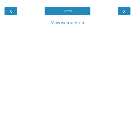
‹
›
Home
View web version