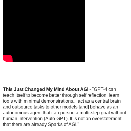
_________________________________________
This Just Changed My Mind About AGI
- "GPT-4 can
teach itself to become better through self reflection, learn
tools with minimal demonstrations... act as a central brain
and outsource tasks to other models [and] behave as an
autonomous agent that can pursue a multi-step goal without
human intervention (Auto-GPT). It is not an overstatement
that there are already Sparks of AGI."