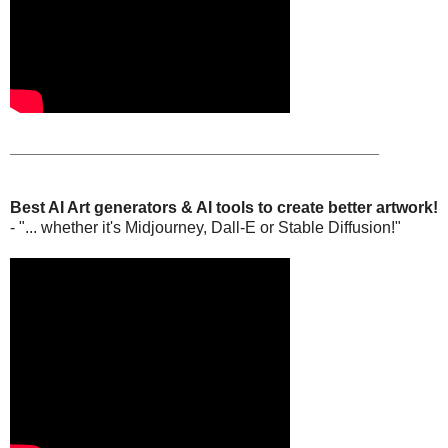
_________________________________________
Best AI Art generators & AI tools to create better artwork!
- "... whether it's Midjourney, Dall-E or Stable Diffusion!"