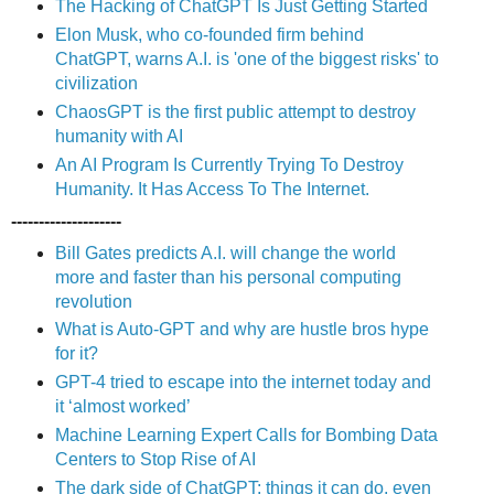
The Hacking of ChatGPT Is Just Getting Started
Elon Musk, who co-founded firm behind
ChatGPT, warns A.I. is 'one of the biggest risks' to
civilization
ChaosGPT is the first public attempt to destroy
humanity with AI
An AI Program Is Currently Trying To Destroy
Humanity. It Has Access To The Internet.
--------------------
Bill Gates predicts A.I. will change the world
more and faster than his personal computing
revolution
What is Auto-GPT and why are hustle bros hype
for it?
GPT-4 tried to escape into the internet today and
it ‘almost worked’
Machine Learning Expert Calls for Bombing Data
Centers to Stop Rise of AI
The dark side of ChatGPT: things it can do, even