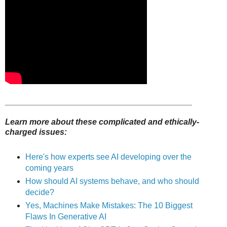
_________________________________________
Learn more about these complicated and ethically-
charged issues:
Here's how experts see AI developing over the
coming years
How should AI systems behave, and who should
decide?
Yes, Machines Make Mistakes: The 10 Biggest
Flaws In Generative AI