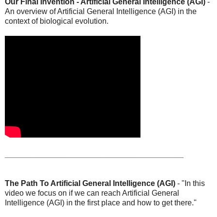
Our Final Invention - Artificial General Intelligence (AGI)
-
An overview of Artificial General Intelligence (AGI) in the
context of biological evolution.
_________________________________________
The Path To Artificial General Intelligence (AGI)
- "In this
video we focus on if we can reach Artificial General
Intelligence (AGI) in the first place and how to get there."