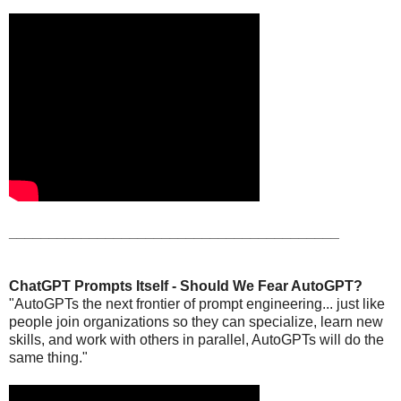
_________________________________________
ChatGPT Prompts Itself - Should We Fear AutoGPT?
"AutoGPTs the next frontier of prompt engineering... just like
people join organizations so they can specialize, learn new
skills, and work with others in parallel, AutoGPTs will do the
same thing."